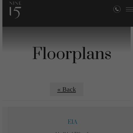
Floorplans
« Back
E1A