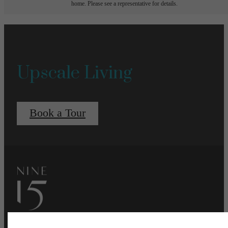
home. Please see a representative for details.
Upscale Living
Book a Tour
Pet Policy