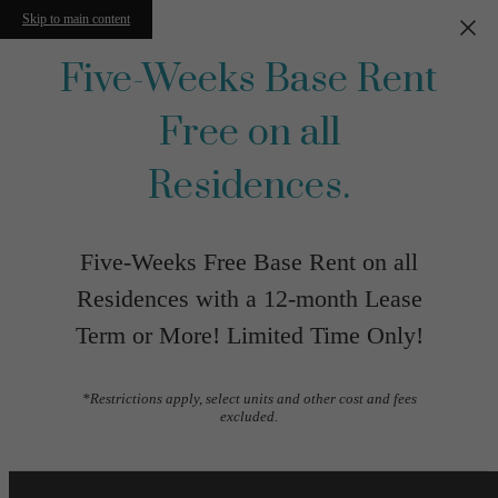
Skip to main content
Five-Weeks Base Rent
Free on all
Residences.
Five-Weeks Free Base Rent on all
Residences with a 12-month Lease
Term or More! Limited Time Only!
*Restrictions apply, select units and other cost and fees
excluded.