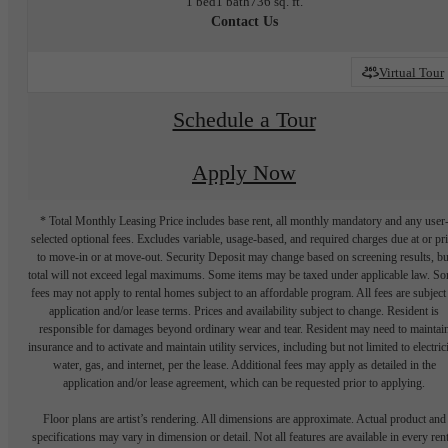
1 bed
1 bath
736 sq. ft.
Contact Us
Virtual Tour
Schedule a Tour
Apply Now
* Total Monthly Leasing Price includes base rent, all monthly mandatory and any user
selected optional fees. Excludes variable, usage-based, and required charges due at or pr
to move-in or at move-out. Security Deposit may change based on screening results, bu
total will not exceed legal maximums. Some items may be taxed under applicable law. S
fees may not apply to rental homes subject to an affordable program. All fees are subject
application and/or lease terms. Prices and availability subject to change. Resident is
responsible for damages beyond ordinary wear and tear. Resident may need to maintai
insurance and to activate and maintain utility services, including but not limited to electrici
water, gas, and internet, per the lease. Additional fees may apply as detailed in the
application and/or lease agreement, which can be requested prior to applying.
Floor plans are artist’s rendering. All dimensions are approximate. Actual product and
specifications may vary in dimension or detail. Not all features are available in every rent