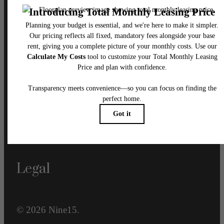
Our Address
915 N. Franklin Street
Tampa, FL 33602
Call us at
833-660-1410
Email Us
Legal
© 2026 Nine15.