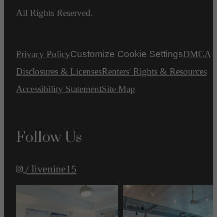
All Rights Reserved.
Privacy Policy
Customize Cookie Settings
DMCA
Disclosures & Licenses
Renters' Rights & Resources
Accessibility Statement
Site Map
Follow Us
/ livenine15