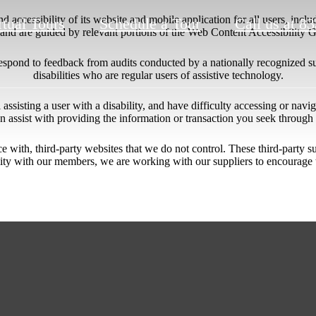
 accessibility of its website and mobile application for all users, includ
rtual Tours
Schedule a Tour
Call us at
83
ng and are guided by relevant portions of the Web Content Accessibility
respond to feedback from audits conducted by a nationally recognized s
disabilities who are regular users of assistive technology.
l assisting a user with a disability, and have difficulty accessing or nav
n assist with providing the information or transaction you seek throug
ace with, third-party websites that we do not control. These third-party
lity with our members, we are working with our suppliers to encourage 