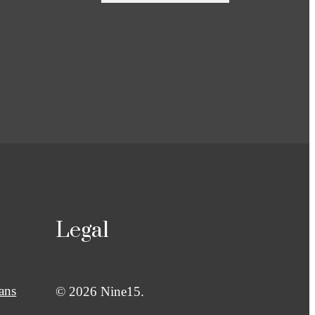
Legal
ans
© 2026 Nine15.