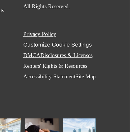
All Rights Reserved.
ts
Privacy Policy
Customize Cookie Settings
DMCA
Disclosures & Licenses
Renters' Rights & Resources
Accessibility Statement
Site Map