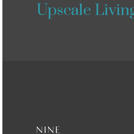
Upscale Livin