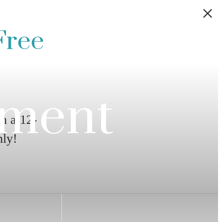
Free
ement
h a 12-
ly!