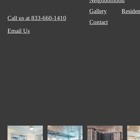
Neighborhood
Gallery
Residen
Call us at
833-660-1410
Contact
Email Us