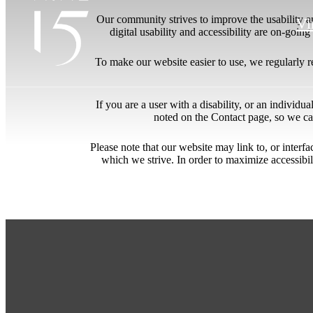
Our community strives to improve the usability and
Vi
digital usability and accessibility are on-goi
To make our website easier to use, we regularly 
If you are a user with a disability, or an individua
noted on the Contact page, so we ca
Please note that our website may link to, or interf
which we strive. In order to maximize accessibi