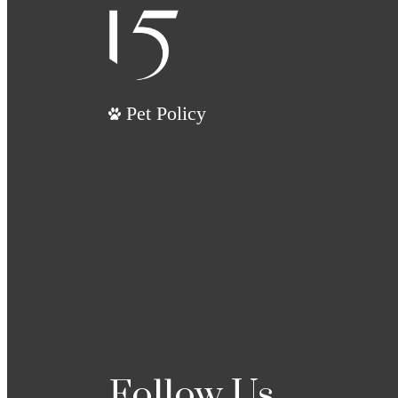
Pet Policy
Follow Us