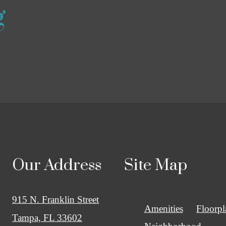
g
Our Address
Site Map
915 N. Franklin Street
Amenities
Floorpl
Tampa, FL 33602