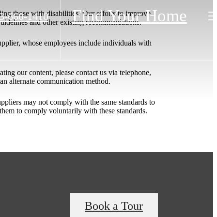
Find Your Home
ing those with disabilities. Our efforts to improve
3-660-1410
 Guidelines and other existing recommendations.
upplier, whose employees include individuals with
igating our content, please contact us via telephone,
h an alternate communication method.
 suppliers may not comply with the same standards to
them to comply voluntarily with these standards.
Book a Tour