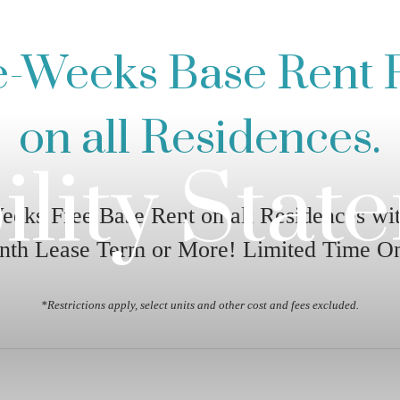
e-Weeks Base Rent 
on all Residences.
ility Stat
eeks Free Base Rent on all Residences wit
nth Lease Term or More! Limited Time On
*Restrictions apply, select units and other cost and fees excluded.