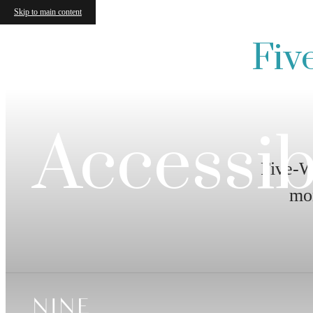
Skip to main content
Fiv
Accessib
Five-W
mo